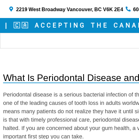
2219 West Broadway Vancouver, BC V6K 2E4
60
🇦 ACCEPTING THE CANADIA
What Is Periodontal Disease and
Periodontal disease is a serious bacterial infection of t
one of the leading causes of tooth loss in adults worldwi
means many patients do not realize they have it until
is that with timely professional care, periodontal dise
halted. If you are concerned about your gum health, a vi
important first step you can take.