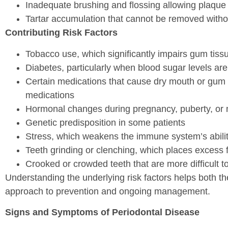
Inadequate brushing and flossing allowing plaque 
Tartar accumulation that cannot be removed withou
Contributing Risk Factors
Tobacco use, which significantly impairs gum ti
Diabetes, particularly when blood sugar levels are
Certain medications that cause dry mouth or gum
medications
Hormonal changes during pregnancy, puberty, or 
Genetic predisposition in some patients
Stress, which weakens the immune system’s ability 
Teeth grinding or clenching, which places excess
Crooked or crowded teeth that are more difficult to
Understanding the underlying risk factors helps both t
approach to prevention and ongoing management.
Signs and Symptoms of Periodontal Disease