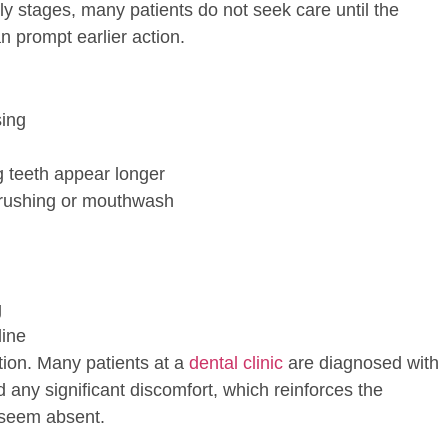
rly stages, many patients do not seek care until the
 prompt earlier action.
sing
g teeth appear longer
 brushing or mouthwash
g
line
ion. Many patients at a
dental clinic
are diagnosed with
 any significant discomfort, which reinforces the
seem absent.