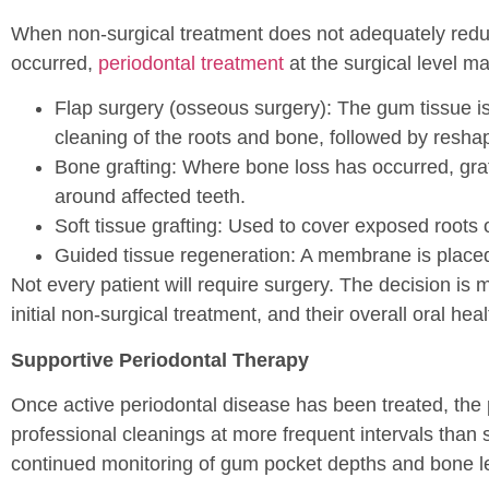
When non-surgical treatment does not adequately redu
occurred,
periodontal treatment
at the surgical level 
Flap surgery (osseous surgery): The gum tissue is
cleaning of the roots and bone, followed by reshap
Bone grafting: Where bone loss has occurred, gra
around affected teeth.
Soft tissue grafting: Used to cover exposed roots
Guided tissue regeneration: A membrane is place
Not every patient will require surgery. The decision is 
initial non-surgical treatment, and their overall oral heal
Supportive Periodontal Therapy
Once active periodontal disease has been treated, the
professional cleanings at more frequent intervals than 
continued monitoring of gum pocket depths and bone l