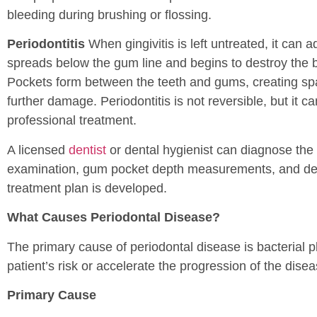
bleeding during brushing or flossing.
Periodontitis
When gingivitis is left untreated, it can a
spreads below the gum line and begins to destroy the b
Pockets form between the teeth and gums, creating sp
further damage. Periodontitis is not reversible, but it c
professional treatment.
A licensed
dentist
or dental hygienist can diagnose the 
examination, gum pocket depth measurements, and denta
treatment plan is developed.
What Causes Periodontal Disease?
The primary cause of periodontal disease is bacterial 
patient’s risk or accelerate the progression of the disea
Primary Cause