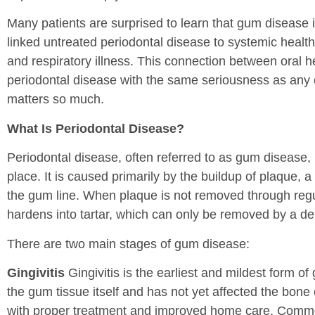
Many patients are surprised to learn that gum disease 
linked untreated periodontal disease to systemic health
and respiratory illness. This connection between oral he
periodontal disease with the same seriousness as any c
matters so much.
What Is Periodontal Disease?
Periodontal disease, often referred to as gum disease, is
place. It is caused primarily by the buildup of plaque, a
the gum line. When plaque is not removed through regula
hardens into tartar, which can only be removed by a den
There are two main stages of gum disease:
Gingivitis
Gingivitis is the earliest and mildest form of 
the gum tissue itself and has not yet affected the bone 
with proper treatment and improved home care. Common