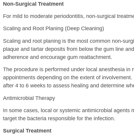
Non-Surgical Treatment
For mild to moderate periodontitis, non-surgical treatment
Scaling and Root Planing (Deep Cleaning)
Scaling and root planing is the most common non-surgic
plaque and tartar deposits from below the gum line and
adherence and encourage gum reattachment.
The procedure is performed under local anesthesia in 
appointments depending on the extent of involvement. F
after 4 to 6 weeks to assess healing and determine whe
Antimicrobial Therapy
In some cases, local or systemic antimicrobial agents 
target the bacteria responsible for the infection.
Surgical Treatment