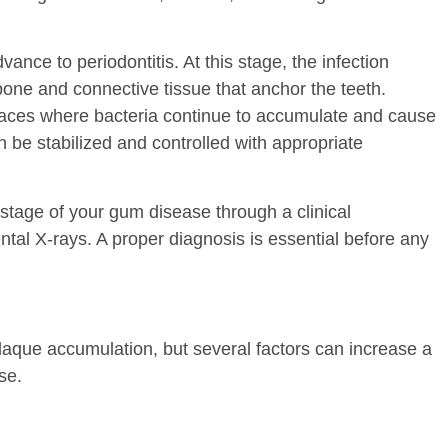
dvance to periodontitis. At this stage, the infection
one and connective tissue that anchor the teeth.
aces where bacteria continue to accumulate and cause
an be stabilized and controlled with appropriate
stage of your gum disease through a clinical
l X-rays. A proper diagnosis is essential before any
plaque accumulation, but several factors can increase a
se.