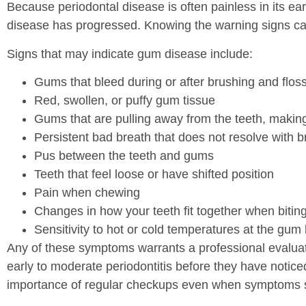
Because periodontal disease is often painless in its ea
disease has progressed. Knowing the warning signs can
Signs that may indicate gum disease include:
Gums that bleed during or after brushing and flos
Red, swollen, or puffy gum tissue
Gums that are pulling away from the teeth, makin
Persistent bad breath that does not resolve with
Pus between the teeth and gums
Teeth that feel loose or have shifted position
Pain when chewing
Changes in how your teeth fit together when bitin
Sensitivity to hot or cold temperatures at the gum 
Any of these symptoms warrants a professional evaluat
early to moderate periodontitis before they have noticed
importance of regular checkups even when symptoms 