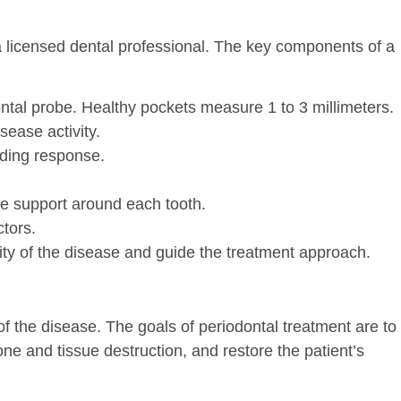
a licensed dental professional. The key components of a
al probe. Healthy pockets measure 1 to 3 millimeters.
sease activity.
eding response.
ne support around each tooth.
ctors.
ity of the disease and guide the treatment approach.
f the disease. The goals of periodontal treatment are to
one and tissue destruction, and restore the patient’s