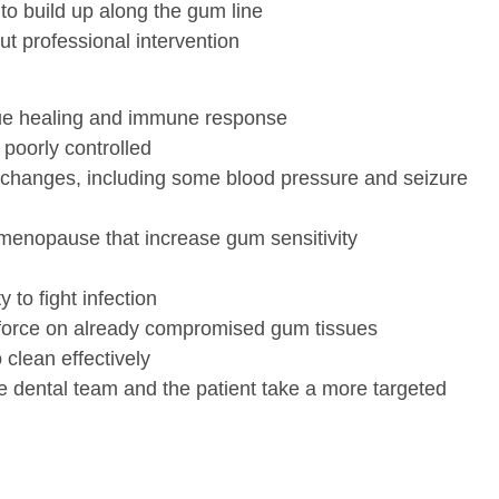
to build up along the gum line
t professional intervention
ssue healing and immune response
 poorly controlled
 changes, including some blood pressure and seizure
menopause that increase gum sensitivity
to fight infection
 force on already compromised gum tissues
 clean effectively
he dental team and the patient take a more targeted