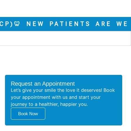
🦷 NEW PATIENTS ARE WELCOM
Request an Appointment
Let’s give your smile the love it deserves! Book
your appointment with us and start your
journey to a healthier, happier you.
Book Now