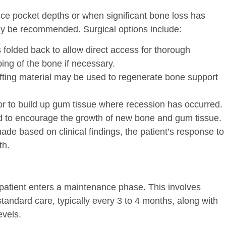
ce pocket depths or when significant bone loss has
may be recommended. Surgical options include:
 folded back to allow direct access for thorough
ing of the bone if necessary.
fting material may be used to regenerate bone support
 or to build up gum tissue where recession has occurred.
d to encourage the growth of new bone and gum tissue.
made based on clinical findings, the patient’s response to
th.
 patient enters a maintenance phase. This involves
standard care, typically every 3 to 4 months, along with
evels.