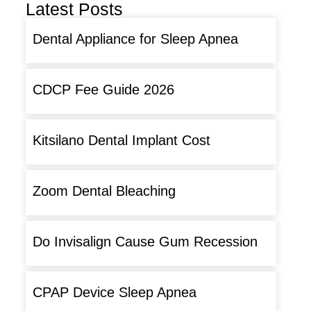
Latest Posts
Dental Appliance for Sleep Apnea
CDCP Fee Guide 2026
Kitsilano Dental Implant Cost
Zoom Dental Bleaching
Do Invisalign Cause Gum Recession
CPAP Device Sleep Apnea