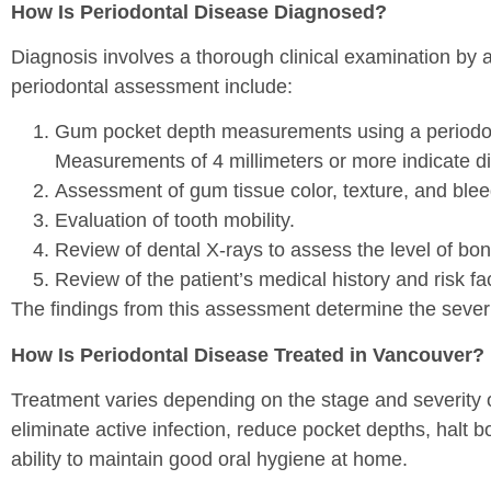
How Is Periodontal Disease Diagnosed?
Diagnosis involves a thorough clinical examination by 
periodontal assessment include:
Gum pocket depth measurements using a periodont
Measurements of 4 millimeters or more indicate di
Assessment of gum tissue color, texture, and ble
Evaluation of tooth mobility.
Review of dental X-rays to assess the level of bo
Review of the patient’s medical history and risk fa
The findings from this assessment determine the sever
How Is Periodontal Disease Treated in Vancouver?
Treatment varies depending on the stage and severity o
eliminate active infection, reduce pocket depths, halt b
ability to maintain good oral hygiene at home.