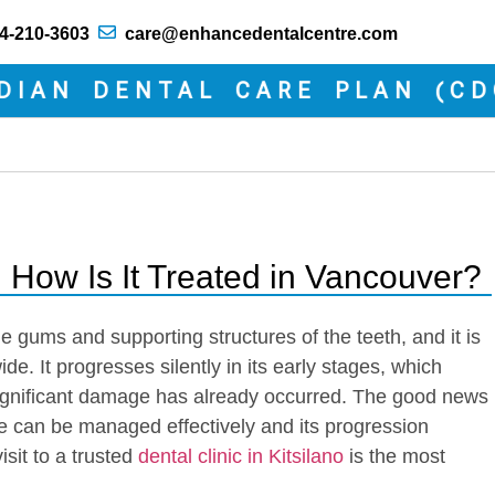
4-210-3603
care@enhancedentalcentre.com
N DENTAL CARE PLAN (CDCP)
 How Is It Treated in Vancouver?
he gums and supporting structures of the teeth, and it is
de. It progresses silently in its early stages, which
 significant damage has already occurred. The good news
ase can be managed effectively and its progression
sit to a trusted
dental clinic in Kitsilano
is the most