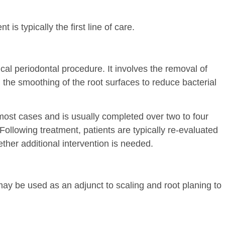
 is typically the first line of care.
al periodontal procedure. It involves the removal of
 the smoothing of the root surfaces to reduce bacterial
most cases and is usually completed over two to four
ollowing treatment, patients are typically re-evaluated
ther additional intervention is needed.
may be used as an adjunct to scaling and root planing to