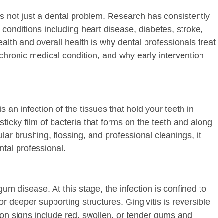
is not just a dental problem. Research has consistently
 conditions including heart disease, diabetes, stroke,
alth and overall health is why dental professionals treat
hronic medical condition, and why early intervention
 an infection of the tissues that hold your teeth in
 sticky film of bacteria that forms on the teeth and along
r brushing, flossing, and professional cleanings, it
tal professional.
gum disease. At this stage, the infection is confined to
or deeper supporting structures. Gingivitis is reversible
 signs include red, swollen, or tender gums and