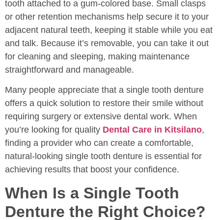
tooth attached to a gum-colored base. Small clasps
or other retention mechanisms help secure it to your
adjacent natural teeth, keeping it stable while you eat
and talk. Because it’s removable, you can take it out
for cleaning and sleeping, making maintenance
straightforward and manageable.
Many people appreciate that a single tooth denture
offers a quick solution to restore their smile without
requiring surgery or extensive dental work. When
you’re looking for quality
Dental Care in Kitsilano
,
finding a provider who can create a comfortable,
natural-looking single tooth denture is essential for
achieving results that boost your confidence.
When Is a Single Tooth
Denture the Right Choice?