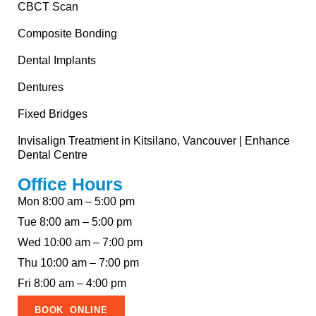
CBCT Scan
Composite Bonding
Dental Implants
Dentures
Fixed Bridges
Invisalign Treatment in Kitsilano, Vancouver | Enhance
Dental Centre
Office Hours
Mon 8:00 am – 5:00 pm
Tue 8:00 am – 5:00 pm
Wed 10:00 am – 7:00 pm
Thu 10:00 am – 7:00 pm
Fri 8:00 am – 4:00 pm
BOOK ONLINE