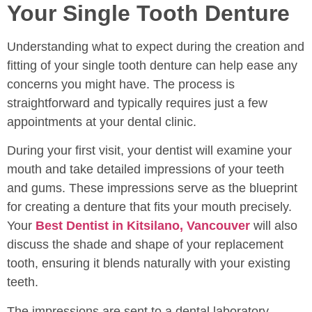
Your Single Tooth Denture
Understanding what to expect during the creation and
fitting of your single tooth denture can help ease any
concerns you might have. The process is
straightforward and typically requires just a few
appointments at your dental clinic.
During your first visit, your dentist will examine your
mouth and take detailed impressions of your teeth
and gums. These impressions serve as the blueprint
for creating a denture that fits your mouth precisely.
Your
Best Dentist in Kitsilano, Vancouver
will also
discuss the shade and shape of your replacement
tooth, ensuring it blends naturally with your existing
teeth.
The impressions are sent to a dental laboratory