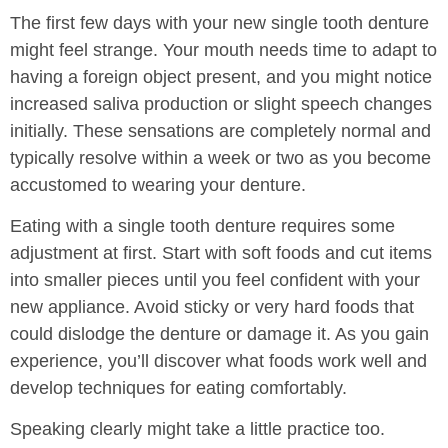
The first few days with your new single tooth denture
might feel strange. Your mouth needs time to adapt to
having a foreign object present, and you might notice
increased saliva production or slight speech changes
initially. These sensations are completely normal and
typically resolve within a week or two as you become
accustomed to wearing your denture.
Eating with a single tooth denture requires some
adjustment at first. Start with soft foods and cut items
into smaller pieces until you feel confident with your
new appliance. Avoid sticky or very hard foods that
could dislodge the denture or damage it. As you gain
experience, you’ll discover what foods work well and
develop techniques for eating comfortably.
Speaking clearly might take a little practice too.