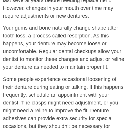
last several years before needing replacement.
However, changes in your mouth over time may
require adjustments or new dentures.
Your gums and bone naturally change shape after
tooth loss, a process called resorption. As this
happens, your denture may become loose or
uncomfortable. Regular dental checkups allow your
dentist to monitor these changes and adjust or reline
your denture as needed to maintain proper fit.
Some people experience occasional loosening of
their denture during eating or talking. If this happens
frequently, schedule an appointment with your
dentist. The clasps might need adjustment, or you
might need a reline to improve the fit. Denture
adhesives can provide extra security for special
occasions, but they shouldn’t be necessary for