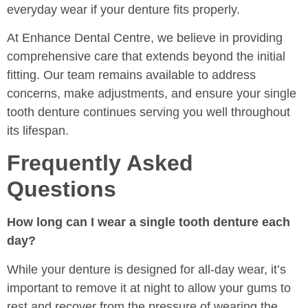
everyday wear if your denture fits properly.
At Enhance Dental Centre, we believe in providing
comprehensive care that extends beyond the initial
fitting. Our team remains available to address
concerns, make adjustments, and ensure your single
tooth denture continues serving you well throughout
its lifespan.
Frequently Asked
Questions
How long can I wear a single tooth denture each
day?
While your denture is designed for all-day wear, it’s
important to remove it at night to allow your gums to
rest and recover from the pressure of wearing the