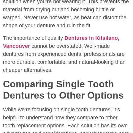
solution when you’re not wearing it. This prevents the
material from drying out and becoming brittle or
warped. Never use hot water, as heat can distort the
shape of your denture and ruin the fit.
The importance of quality
Dentures in Kitsilano,
Vancouver
cannot be overstated. Well-made
dentures from experienced dental professionals are
more durable, comfortable, and natural-looking than
cheaper alternatives.
Comparing Single Tooth
Dentures to Other Options
While we’re focusing on single tooth dentures, it’s
helpful to understand how they compare to other
tooth replacement options. Each solution has its own