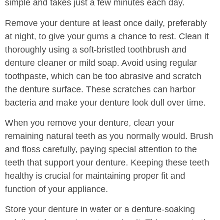
simple and takes just a few minutes each day.
Remove your denture at least once daily, preferably
at night, to give your gums a chance to rest. Clean it
thoroughly using a soft-bristled toothbrush and
denture cleaner or mild soap. Avoid using regular
toothpaste, which can be too abrasive and scratch
the denture surface. These scratches can harbor
bacteria and make your denture look dull over time.
When you remove your denture, clean your
remaining natural teeth as you normally would. Brush
and floss carefully, paying special attention to the
teeth that support your denture. Keeping these teeth
healthy is crucial for maintaining proper fit and
function of your appliance.
Store your denture in water or a denture-soaking