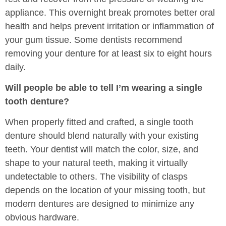
appliance. This overnight break promotes better oral
health and helps prevent irritation or inflammation of
your gum tissue. Some dentists recommend
removing your denture for at least six to eight hours
daily.
Will people be able to tell I’m wearing a single
tooth denture?
When properly fitted and crafted, a single tooth
denture should blend naturally with your existing
teeth. Your dentist will match the color, size, and
shape to your natural teeth, making it virtually
undetectable to others. The visibility of clasps
depends on the location of your missing tooth, but
modern dentures are designed to minimize any
obvious hardware.