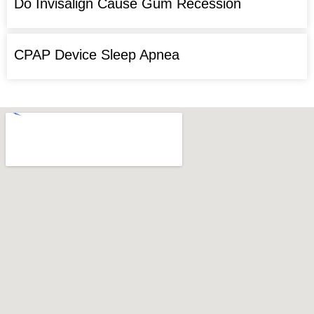
Do Invisalign Cause Gum Recession
CPAP Device Sleep Apnea