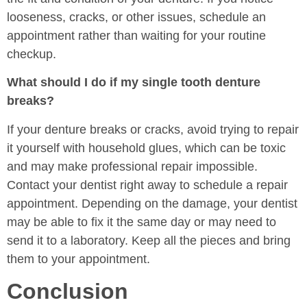
looseness, cracks, or other issues, schedule an
appointment rather than waiting for your routine
checkup.
What should I do if my single tooth denture
breaks?
If your denture breaks or cracks, avoid trying to repair
it yourself with household glues, which can be toxic
and may make professional repair impossible.
Contact your dentist right away to schedule a repair
appointment. Depending on the damage, your dentist
may be able to fix it the same day or may need to
send it to a laboratory. Keep all the pieces and bring
them to your appointment.
Conclusion