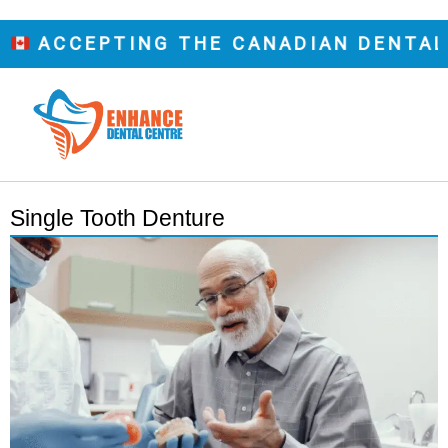
CCEPTING THE CANADIAN DENTAL CAR
Single Tooth Denture