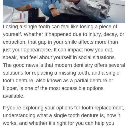
Losing a single tooth can feel like losing a piece of
yourself. Whether it happened due to injury, decay, or
extraction, that gap in your smile affects more than
just your appearance. It can impact how you eat,
speak, and feel about yourself in social situations.
The good news is that modern dentistry offers several
solutions for replacing a missing tooth, and a single
tooth denture, also known as a partial denture or
flipper, is one of the most accessible options
available.
If you’re exploring your options for tooth replacement,
understanding what a single tooth denture is, how it
works, and whether it’s right for you can help you