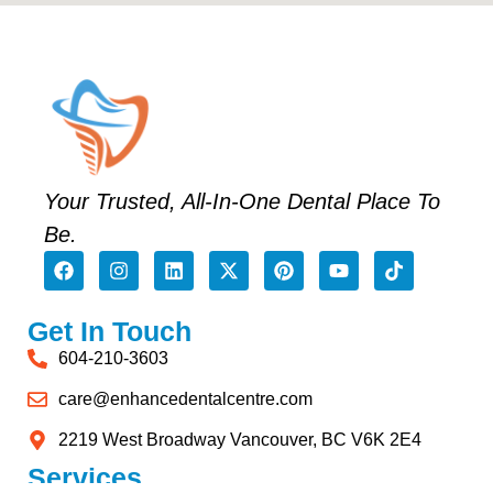
Your Trusted, All-In-One Dental Place To
Be.
Get In Touch
604-210-3603
care@enhancedentalcentre.com
2219 West Broadway Vancouver, BC V6K 2E4
Services