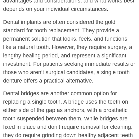
advantages and considerations, and what works best
depends on your individual circumstances.
Dental implants are often considered the gold
standard for tooth replacement. They provide a
permanent solution that looks, feels, and functions
like a natural tooth. However, they require surgery, a
lengthy healing period, and represent a significant
investment. For patients seeking immediate results or
those who aren’t surgical candidates, a single tooth
denture offers a practical alternative.
Dental bridges are another common option for
replacing a single tooth. A bridge uses the teeth on
either side of the gap as anchors, with a prosthetic
tooth suspended between them. While bridges are
fixed in place and don’t require removal for cleaning,
they do require grinding down healthy adjacent teeth