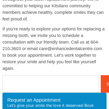
committed to helping our Kitsilano community
members achieve healthy, complete smiles they can
feel proud of.
If you’re ready to explore your options for replacing a
missing tooth, we invite you to schedule a
consultation with our friendly team. Call us at 604-
210-3603 or email care@enhancedentalcentre.com
to book your appointment. Let’s work together to
restore your smile and help you feel like yourself
again.
S
Request an Appointment
Let’s give your smile the love it deserves! Book