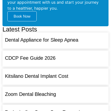
your appointment with us and start your journey
to a healthier, happier you.
Book Now
Latest Posts
Dental Appliance for Sleep Apnea
CDCP Fee Guide 2026
Kitsilano Dental Implant Cost
Zoom Dental Bleaching