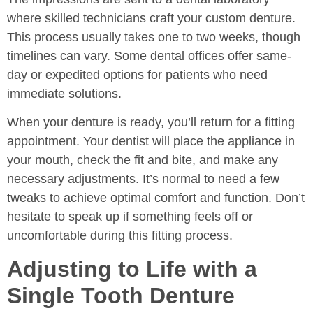
where skilled technicians craft your custom denture.
This process usually takes one to two weeks, though
timelines can vary. Some dental offices offer same-
day or expedited options for patients who need
immediate solutions.
When your denture is ready, you’ll return for a fitting
appointment. Your dentist will place the appliance in
your mouth, check the fit and bite, and make any
necessary adjustments. It’s normal to need a few
tweaks to achieve optimal comfort and function. Don’t
hesitate to speak up if something feels off or
uncomfortable during this fitting process.
Adjusting to Life with a
Single Tooth Denture