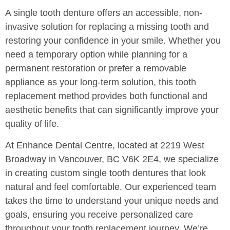
A single tooth denture offers an accessible, non-
invasive solution for replacing a missing tooth and
restoring your confidence in your smile. Whether you
need a temporary option while planning for a
permanent restoration or prefer a removable
appliance as your long-term solution, this tooth
replacement method provides both functional and
aesthetic benefits that can significantly improve your
quality of life.
At Enhance Dental Centre, located at 2219 West
Broadway in Vancouver, BC V6K 2E4, we specialize
in creating custom single tooth dentures that look
natural and feel comfortable. Our experienced team
takes the time to understand your unique needs and
goals, ensuring you receive personalized care
throughout your tooth replacement journey. We’re