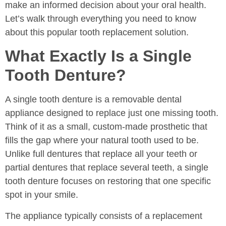
make an informed decision about your oral health.
Let’s walk through everything you need to know
about this popular tooth replacement solution.
What Exactly Is a Single
Tooth Denture?
A single tooth denture is a removable dental
appliance designed to replace just one missing tooth.
Think of it as a small, custom-made prosthetic that
fills the gap where your natural tooth used to be.
Unlike full dentures that replace all your teeth or
partial dentures that replace several teeth, a single
tooth denture focuses on restoring that one specific
spot in your smile.
The appliance typically consists of a replacement