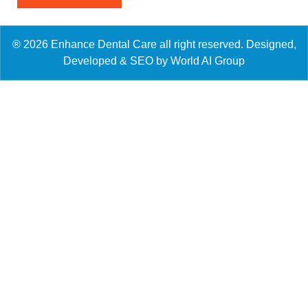
® 2026 Enhance Dental Care all right reserved. Designed,
Developed & SEO by World AI Group