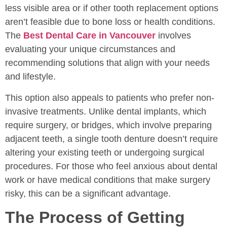
less visible area or if other tooth replacement options
aren’t feasible due to bone loss or health conditions.
The
Best Dental Care in Vancouver
involves
evaluating your unique circumstances and
recommending solutions that align with your needs
and lifestyle.
This option also appeals to patients who prefer non-
invasive treatments. Unlike dental implants, which
require surgery, or bridges, which involve preparing
adjacent teeth, a single tooth denture doesn’t require
altering your existing teeth or undergoing surgical
procedures. For those who feel anxious about dental
work or have medical conditions that make surgery
risky, this can be a significant advantage.
The Process of Getting