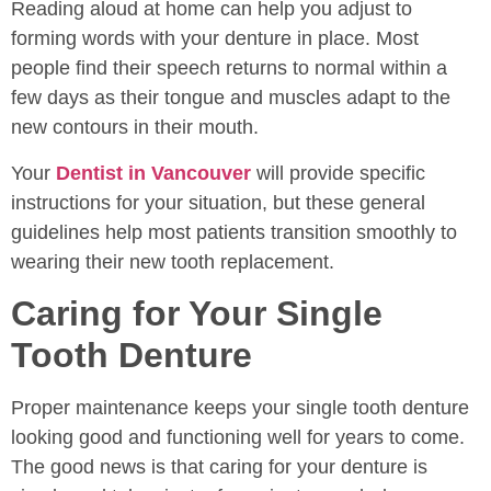
Reading aloud at home can help you adjust to
forming words with your denture in place. Most
people find their speech returns to normal within a
few days as their tongue and muscles adapt to the
new contours in their mouth.
Your
Dentist in Vancouver
will provide specific
instructions for your situation, but these general
guidelines help most patients transition smoothly to
wearing their new tooth replacement.
Caring for Your Single
Tooth Denture
Proper maintenance keeps your single tooth denture
looking good and functioning well for years to come.
The good news is that caring for your denture is