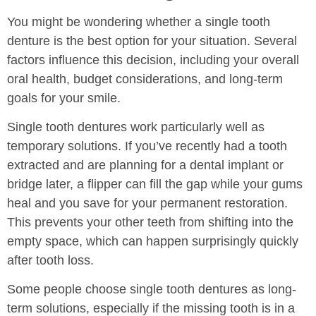
You might be wondering whether a single tooth
denture is the best option for your situation. Several
factors influence this decision, including your overall
oral health, budget considerations, and long-term
goals for your smile.
Single tooth dentures work particularly well as
temporary solutions. If you’ve recently had a tooth
extracted and are planning for a dental implant or
bridge later, a flipper can fill the gap while your gums
heal and you save for your permanent restoration.
This prevents your other teeth from shifting into the
empty space, which can happen surprisingly quickly
after tooth loss.
Some people choose single tooth dentures as long-
term solutions, especially if the missing tooth is in a