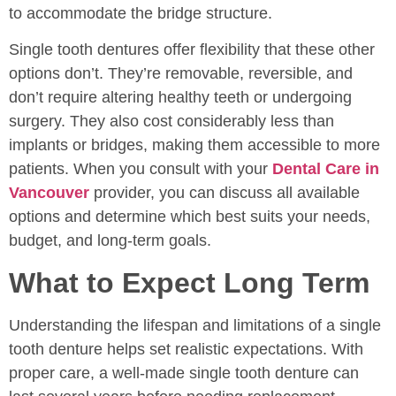
to accommodate the bridge structure.
Single tooth dentures offer flexibility that these other
options don’t. They’re removable, reversible, and
don’t require altering healthy teeth or undergoing
surgery. They also cost considerably less than
implants or bridges, making them accessible to more
patients. When you consult with your
Dental Care in
Vancouver
provider, you can discuss all available
options and determine which best suits your needs,
budget, and long-term goals.
What to Expect Long Term
Understanding the lifespan and limitations of a single
tooth denture helps set realistic expectations. With
proper care, a well-made single tooth denture can