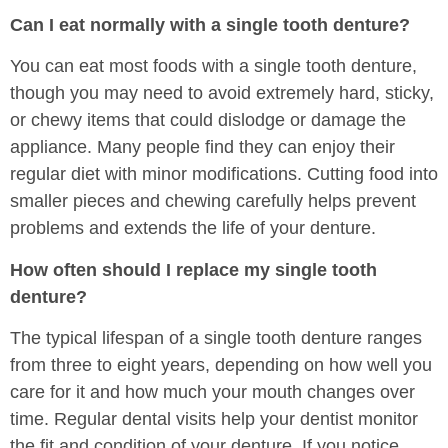
Can I eat normally with a single tooth denture?
You can eat most foods with a single tooth denture,
though you may need to avoid extremely hard, sticky,
or chewy items that could dislodge or damage the
appliance. Many people find they can enjoy their
regular diet with minor modifications. Cutting food into
smaller pieces and chewing carefully helps prevent
problems and extends the life of your denture.
How often should I replace my single tooth
denture?
The typical lifespan of a single tooth denture ranges
from three to eight years, depending on how well you
care for it and how much your mouth changes over
time. Regular dental visits help your dentist monitor
the fit and condition of your denture. If you notice