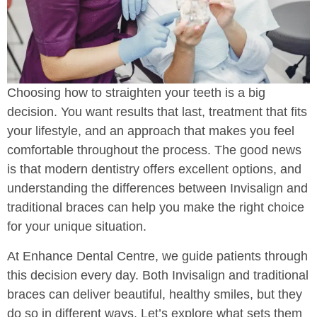
Choosing how to straighten your teeth is a big
decision. You want results that last, treatment that fits
your lifestyle, and an approach that makes you feel
comfortable throughout the process. The good news
is that modern dentistry offers excellent options, and
understanding the differences between Invisalign and
traditional braces can help you make the right choice
for your unique situation.
At Enhance Dental Centre, we guide patients through
this decision every day. Both Invisalign and traditional
braces can deliver beautiful, healthy smiles, but they
do so in different ways. Let’s explore what sets them