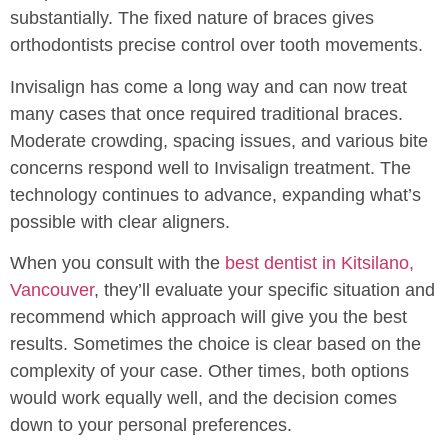
substantially. The fixed nature of braces gives
orthodontists precise control over tooth movements.
Invisalign has come a long way and can now treat
many cases that once required traditional braces.
Moderate crowding, spacing issues, and various bite
concerns respond well to Invisalign treatment. The
technology continues to advance, expanding what’s
possible with clear aligners.
When you consult with the
best dentist in Kitsilano,
Vancouver
, they’ll evaluate your specific situation and
recommend which approach will give you the best
results. Sometimes the choice is clear based on the
complexity of your case. Other times, both options
would work equally well, and the decision comes
down to your personal preferences.