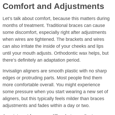
Comfort and Adjustments
Let’s talk about comfort, because this matters during
months of treatment. Traditional braces can cause
some discomfort, especially right after adjustments
when wires are tightened. The brackets and wires
can also irritate the inside of your cheeks and lips
until your mouth adjusts. Orthodontic wax helps, but
there’s definitely an adaptation period.
Invisalign aligners are smooth plastic with no sharp
edges or protruding parts. Most people find them
more comfortable overall. You might experience
some pressure when you start wearing a new set of
aligners, but this typically feels milder than braces
adjustments and fades within a day or two.