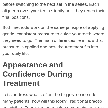
before switching to the next set in the series. Each
aligner moves your teeth slightly until they reach their
final positions.
Both methods work on the same principle of applying
gentle, consistent pressure to guide your teeth where
they need to go. The main differences lie in how that
pressure is applied and how the treatment fits into
your daily life.
Appearance and
Confidence During
Treatment
Let’s address what’s often the biggest concern for
many patients: how will this look? Traditional braces
are visible. Even with tooth-colored ceramic brackets,