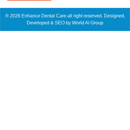
® 2026 Enhance Dental Care all right reserved. Designed,
Developed & SEO by World AI Group