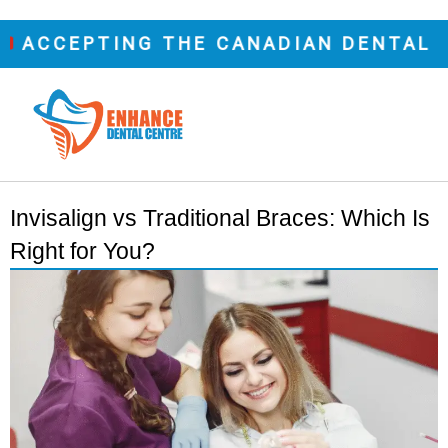
CEPTING THE CANADIAN DENTAL CARE
Invisalign vs Traditional Braces: Which Is
Right for You?