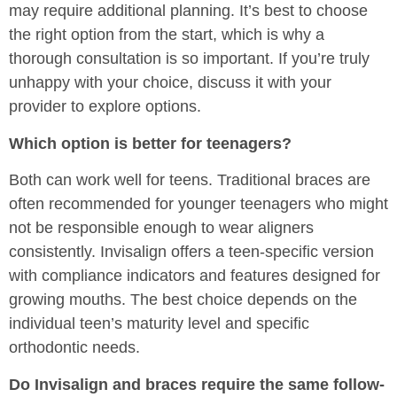
may require additional planning. It’s best to choose
the right option from the start, which is why a
thorough consultation is so important. If you’re truly
unhappy with your choice, discuss it with your
provider to explore options.
Which option is better for teenagers?
Both can work well for teens. Traditional braces are
often recommended for younger teenagers who might
not be responsible enough to wear aligners
consistently. Invisalign offers a teen-specific version
with compliance indicators and features designed for
growing mouths. The best choice depends on the
individual teen’s maturity level and specific
orthodontic needs.
Do Invisalign and braces require the same follow-