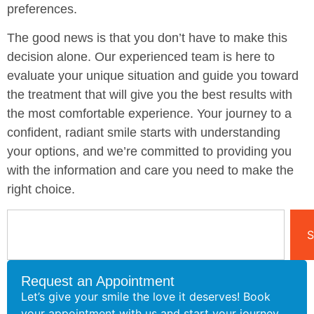
preferences.
The good news is that you don’t have to make this
decision alone. Our experienced team is here to
evaluate your unique situation and guide you toward
the treatment that will give you the best results with
the most comfortable experience. Your journey to a
confident, radiant smile starts with understanding
your options, and we’re committed to providing you
with the information and care you need to make the
right choice.
S
Request an Appointment
Let’s give your smile the love it deserves! Book
your appointment with us and start your journey