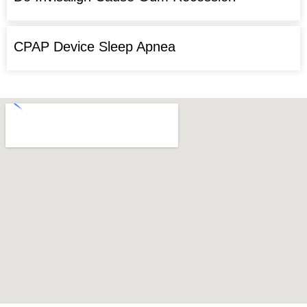
CPAP Device Sleep Apnea