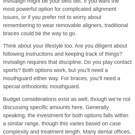
Invisalign might be your best bet. If you want the
most powerful option for complicated alignment
issues, or if you prefer not to worry about
remembering to wear removable aligners, traditional
braces could be the way to go.
Think about your lifestyle too. Are you diligent about
following instructions and keeping track of things?
Invisalign requires that discipline. Do you play contact
sports? Both options work, but you’ll need a
mouthguard either way. For braces, you’ll need a
special orthodontic mouthguard.
Budget considerations exist as well, though we’re not
discussing specific amounts here. Generally
speaking, the investment for both options falls within
a similar range, though this varies based on case
complexity and treatment length. Many dental offices,