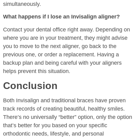
simultaneously.
What happens if I lose an Invisalign aligner?
Contact your dental office right away. Depending on
where you are in your treatment, they might advise
you to move to the next aligner, go back to the
previous one, or order a replacement. Having a
backup plan and being careful with your aligners
helps prevent this situation.
Conclusion
Both Invisalign and traditional braces have proven
track records of creating beautiful, healthy smiles.
There’s no universally “better” option, only the option
that’s better for you based on your specific
orthodontic needs, lifestyle, and personal