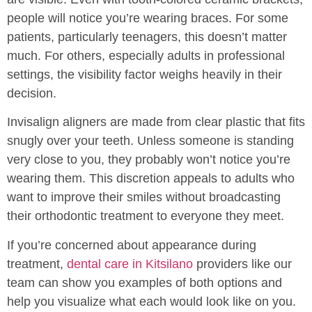
people will notice you’re wearing braces. For some
patients, particularly teenagers, this doesn’t matter
much. For others, especially adults in professional
settings, the visibility factor weighs heavily in their
decision.
Invisalign aligners are made from clear plastic that fits
snugly over your teeth. Unless someone is standing
very close to you, they probably won’t notice you’re
wearing them. This discretion appeals to adults who
want to improve their smiles without broadcasting
their orthodontic treatment to everyone they meet.
If you’re concerned about appearance during
treatment,
dental care in Kitsilano
providers like our
team can show you examples of both options and
help you visualize what each would look like on you.