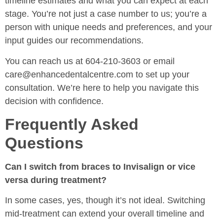
timeline estimates and what you can expect at each
stage. You’re not just a case number to us; you’re a
person with unique needs and preferences, and your
input guides our recommendations.
You can reach us at 604-210-3603 or email
care@enhancedentalcentre.com to set up your
consultation. We’re here to help you navigate this
decision with confidence.
Frequently Asked
Questions
Can I switch from braces to Invisalign or vice
versa during treatment?
In some cases, yes, though it’s not ideal. Switching
mid-treatment can extend your overall timeline and