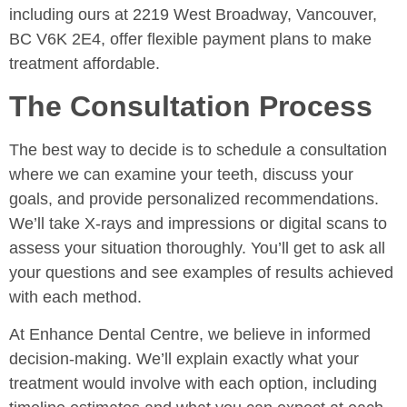
including ours at 2219 West Broadway, Vancouver,
BC V6K 2E4, offer flexible payment plans to make
treatment affordable.
The Consultation Process
The best way to decide is to schedule a consultation
where we can examine your teeth, discuss your
goals, and provide personalized recommendations.
We’ll take X-rays and impressions or digital scans to
assess your situation thoroughly. You’ll get to ask all
your questions and see examples of results achieved
with each method.
At Enhance Dental Centre, we believe in informed
decision-making. We’ll explain exactly what your
treatment would involve with each option, including