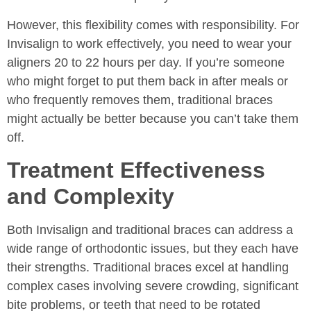
However, this flexibility comes with responsibility. For
Invisalign to work effectively, you need to wear your
aligners 20 to 22 hours per day. If you’re someone
who might forget to put them back in after meals or
who frequently removes them, traditional braces
might actually be better because you can’t take them
off.
Treatment Effectiveness
and Complexity
Both Invisalign and traditional braces can address a
wide range of orthodontic issues, but they each have
their strengths. Traditional braces excel at handling
complex cases involving severe crowding, significant
bite problems, or teeth that need to be rotated