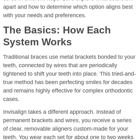
apart and how to determine which option aligns best
with your needs and preferences.
The Basics: How Each
System Works
Traditional braces use metal brackets bonded to your
teeth, connected by wires that are periodically
tightened to shift your teeth into place. This tried-and-
true method has been perfecting smiles for decades
and remains highly effective for complex orthodontic
cases.
Invisalign takes a different approach. Instead of
permanent brackets and wires, you receive a series
of clear, removable aligners custom-made for your
teeth. You wear each set for about one to two weeks