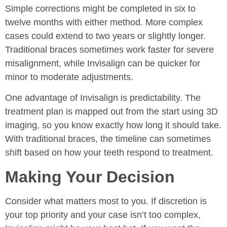
Simple corrections might be completed in six to
twelve months with either method. More complex
cases could extend to two years or slightly longer.
Traditional braces sometimes work faster for severe
misalignment, while Invisalign can be quicker for
minor to moderate adjustments.
One advantage of Invisalign is predictability. The
treatment plan is mapped out from the start using 3D
imaging, so you know exactly how long it should take.
With traditional braces, the timeline can sometimes
shift based on how your teeth respond to treatment.
Making Your Decision
Consider what matters most to you. If discretion is
your top priority and your case isn’t too complex,