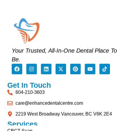
Your Trusted, All-In-One Dental Place To
Be.
Get In Touch
604-210-3603
care@enhancedentalcentre.com
2219 West Broadway Vancouver, BC V6K 2E4
Services
CBCT Scan