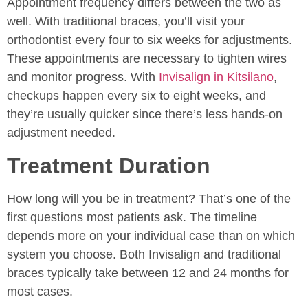
Appointment frequency differs between the two as
well. With traditional braces, you’ll visit your
orthodontist every four to six weeks for adjustments.
These appointments are necessary to tighten wires
and monitor progress. With
Invisalign in Kitsilano
,
checkups happen every six to eight weeks, and
they’re usually quicker since there’s less hands-on
adjustment needed.
Treatment Duration
How long will you be in treatment? That’s one of the
first questions most patients ask. The timeline
depends more on your individual case than on which
system you choose. Both Invisalign and traditional
braces typically take between 12 and 24 months for
most cases.