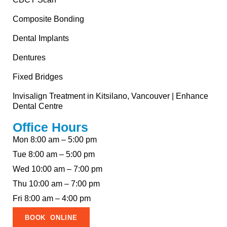
Composite Bonding
Dental Implants
Dentures
Fixed Bridges
Invisalign Treatment in Kitsilano, Vancouver | Enhance
Dental Centre
Office Hours
Mon 8:00 am – 5:00 pm
Tue 8:00 am – 5:00 pm
Wed 10:00 am – 7:00 pm
Thu 10:00 am – 7:00 pm
Fri 8:00 am – 4:00 pm
BOOK ONLINE