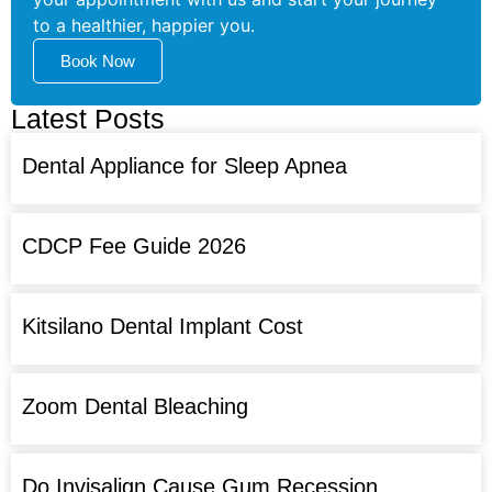
to a healthier, happier you.
Book Now
Latest Posts
Dental Appliance for Sleep Apnea
CDCP Fee Guide 2026
Kitsilano Dental Implant Cost
Zoom Dental Bleaching
Do Invisalign Cause Gum Recession