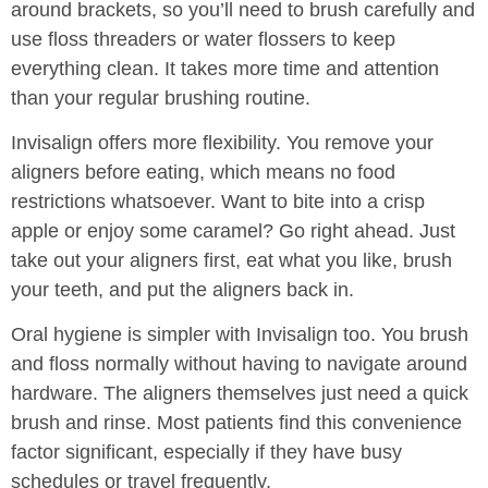
around brackets, so you’ll need to brush carefully and
use floss threaders or water flossers to keep
everything clean. It takes more time and attention
than your regular brushing routine.
Invisalign offers more flexibility. You remove your
aligners before eating, which means no food
restrictions whatsoever. Want to bite into a crisp
apple or enjoy some caramel? Go right ahead. Just
take out your aligners first, eat what you like, brush
your teeth, and put the aligners back in.
Oral hygiene is simpler with Invisalign too. You brush
and floss normally without having to navigate around
hardware. The aligners themselves just need a quick
brush and rinse. Most patients find this convenience
factor significant, especially if they have busy
schedules or travel frequently.