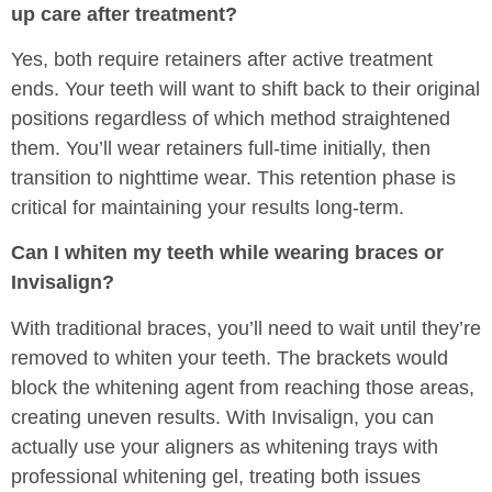
up care after treatment?
Yes, both require retainers after active treatment
ends. Your teeth will want to shift back to their original
positions regardless of which method straightened
them. You’ll wear retainers full-time initially, then
transition to nighttime wear. This retention phase is
critical for maintaining your results long-term.
Can I whiten my teeth while wearing braces or
Invisalign?
With traditional braces, you’ll need to wait until they’re
removed to whiten your teeth. The brackets would
block the whitening agent from reaching those areas,
creating uneven results. With Invisalign, you can
actually use your aligners as whitening trays with
professional whitening gel, treating both issues