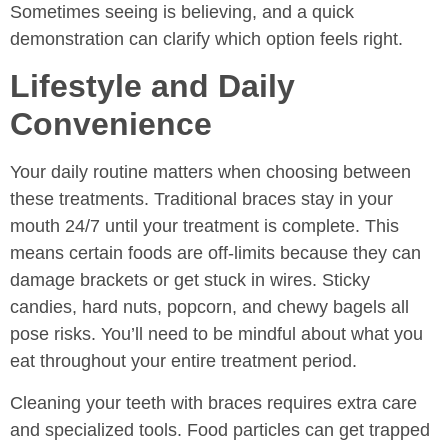
Sometimes seeing is believing, and a quick
demonstration can clarify which option feels right.
Lifestyle and Daily
Convenience
Your daily routine matters when choosing between
these treatments. Traditional braces stay in your
mouth 24/7 until your treatment is complete. This
means certain foods are off-limits because they can
damage brackets or get stuck in wires. Sticky
candies, hard nuts, popcorn, and chewy bagels all
pose risks. You’ll need to be mindful about what you
eat throughout your entire treatment period.
Cleaning your teeth with braces requires extra care
and specialized tools. Food particles can get trapped