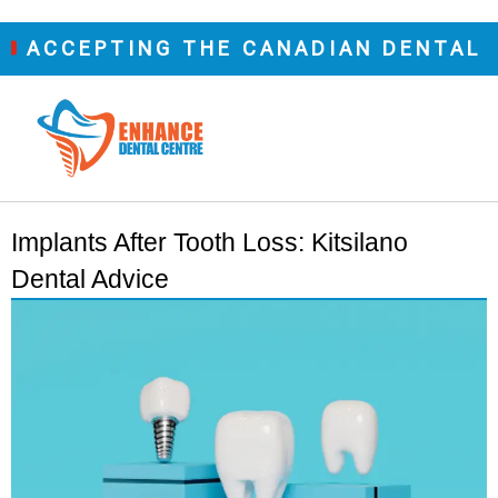
CEPTING THE CANADIAN DENTAL CARE
Implants After Tooth Loss: Kitsilano
Dental Advice