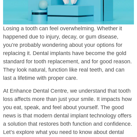
Losing a tooth can feel overwhelming. Whether it
happened due to injury, decay, or gum disease,
you’re probably wondering about your options for
replacing it. Dental implants have become the gold
standard for tooth replacement, and for good reason.
They look natural, function like real teeth, and can
last a lifetime with proper care.
At Enhance Dental Centre, we understand that tooth
loss affects more than just your smile. It impacts how
you eat, speak, and feel about yourself. The good
news is that modern dental implant technology offers
a solution that restores both function and confidence.
Let’s explore what you need to know about dental