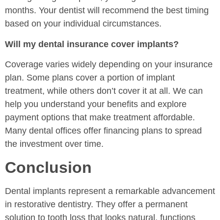
months. Your dentist will recommend the best timing
based on your individual circumstances.
Will my dental insurance cover implants?
Coverage varies widely depending on your insurance
plan. Some plans cover a portion of implant
treatment, while others don’t cover it at all. We can
help you understand your benefits and explore
payment options that make treatment affordable.
Many dental offices offer financing plans to spread
the investment over time.
Conclusion
Dental implants represent a remarkable advancement
in restorative dentistry. They offer a permanent
solution to tooth loss that looks natural, functions