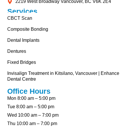
2219 West Broadway Vancouver, BC V6K 2E4
Services
CBCT Scan
Composite Bonding
Dental Implants
Dentures
Fixed Bridges
Invisalign Treatment in Kitsilano, Vancouver | Enhance
Dental Centre
Office Hours
Mon 8:00 am – 5:00 pm
Tue 8:00 am – 5:00 pm
Wed 10:00 am – 7:00 pm
Thu 10:00 am – 7:00 pm