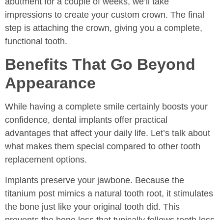
abutment for a couple of weeks, we’ll take
impressions to create your custom crown. The final
step is attaching the crown, giving you a complete,
functional tooth.
Benefits That Go Beyond
Appearance
While having a complete smile certainly boosts your
confidence, dental implants offer practical
advantages that affect your daily life. Let’s talk about
what makes them special compared to other tooth
replacement options.
Implants preserve your jawbone. Because the
titanium post mimics a natural tooth root, it stimulates
the bone just like your original tooth did. This
prevents the bone loss that typically follows tooth loss