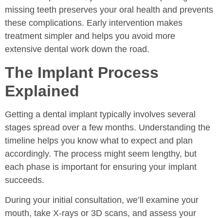
missing teeth preserves your oral health and prevents
these complications. Early intervention makes
treatment simpler and helps you avoid more
extensive dental work down the road.
The Implant Process
Explained
Getting a dental implant typically involves several
stages spread over a few months. Understanding the
timeline helps you know what to expect and plan
accordingly. The process might seem lengthy, but
each phase is important for ensuring your implant
succeeds.
During your initial consultation, we’ll examine your
mouth, take X-rays or 3D scans, and assess your