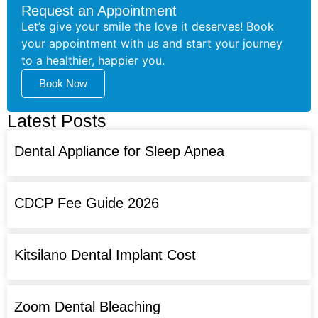
Request an Appointment
Let’s give your smile the love it deserves! Book
your appointment with us and start your journey
to a healthier, happier you.
Book Now
Latest Posts
Dental Appliance for Sleep Apnea
CDCP Fee Guide 2026
Kitsilano Dental Implant Cost
Zoom Dental Bleaching