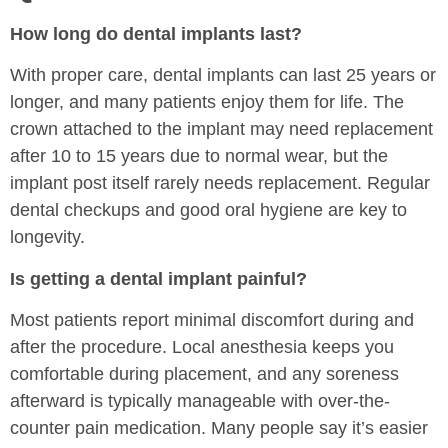
How long do dental implants last?
With proper care, dental implants can last 25 years or
longer, and many patients enjoy them for life. The
crown attached to the implant may need replacement
after 10 to 15 years due to normal wear, but the
implant post itself rarely needs replacement. Regular
dental checkups and good oral hygiene are key to
longevity.
Is getting a dental implant painful?
Most patients report minimal discomfort during and
after the procedure. Local anesthesia keeps you
comfortable during placement, and any soreness
afterward is typically manageable with over-the-
counter pain medication. Many people say it’s easier