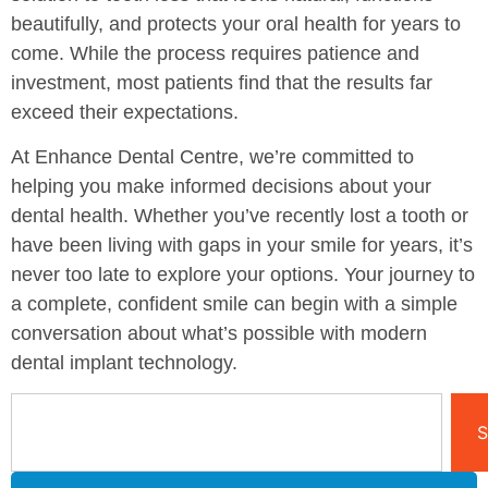
beautifully, and protects your oral health for years to
come. While the process requires patience and
investment, most patients find that the results far
exceed their expectations.
At Enhance Dental Centre, we’re committed to
helping you make informed decisions about your
dental health. Whether you’ve recently lost a tooth or
have been living with gaps in your smile for years, it’s
never too late to explore your options. Your journey to
a complete, confident smile can begin with a simple
conversation about what’s possible with modern
dental implant technology.
S