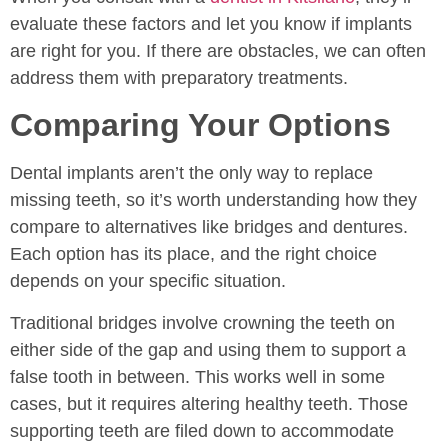
evaluate these factors and let you know if implants
are right for you. If there are obstacles, we can often
address them with preparatory treatments.
Comparing Your Options
Dental implants aren’t the only way to replace
missing teeth, so it’s worth understanding how they
compare to alternatives like bridges and dentures.
Each option has its place, and the right choice
depends on your specific situation.
Traditional bridges involve crowning the teeth on
either side of the gap and using them to support a
false tooth in between. This works well in some
cases, but it requires altering healthy teeth. Those
supporting teeth are filed down to accommodate