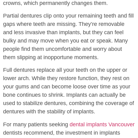
crowns, which permanently changes them.
Partial dentures clip onto your remaining teeth and fill
gaps where teeth are missing. They’re removable
and less invasive than implants, but they can feel
bulky and may move when you eat or speak. Many
people find them uncomfortable and worry about
them slipping at inopportune moments.
Full dentures replace all your teeth on the upper or
lower arch. While they restore function, they rest on
your gums and can become loose over time as your
bone continues to shrink. Implants can actually be
used to stabilize dentures, combining the coverage of
dentures with the stability of implants.
For many patients seeking
dental implants Vancouver
dentists recommend, the investment in implants