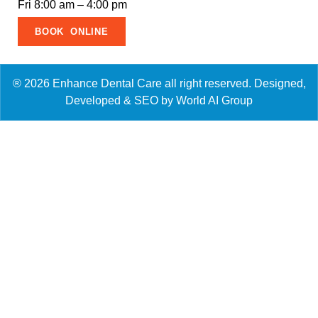
Fri 8:00 am – 4:00 pm
BOOK ONLINE
® 2026 Enhance Dental Care all right reserved. Designed,
Developed & SEO by World AI Group