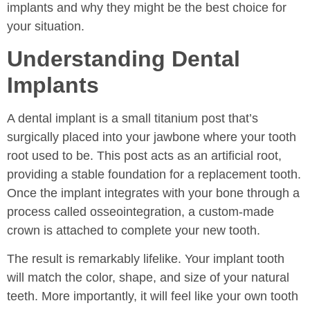
implants and why they might be the best choice for
your situation.
Understanding Dental
Implants
A dental implant is a small titanium post that’s
surgically placed into your jawbone where your tooth
root used to be. This post acts as an artificial root,
providing a stable foundation for a replacement tooth.
Once the implant integrates with your bone through a
process called osseointegration, a custom-made
crown is attached to complete your new tooth.
The result is remarkably lifelike. Your implant tooth
will match the color, shape, and size of your natural
teeth. More importantly, it will feel like your own tooth