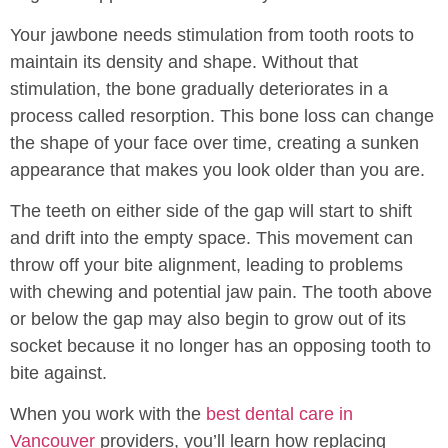
Your jawbone needs stimulation from tooth roots to
maintain its density and shape. Without that
stimulation, the bone gradually deteriorates in a
process called resorption. This bone loss can change
the shape of your face over time, creating a sunken
appearance that makes you look older than you are.
The teeth on either side of the gap will start to shift
and drift into the empty space. This movement can
throw off your bite alignment, leading to problems
with chewing and potential jaw pain. The tooth above
or below the gap may also begin to grow out of its
socket because it no longer has an opposing tooth to
bite against.
When you work with the
best dental care in
Vancouver
providers, you’ll learn how replacing