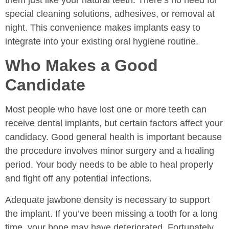
special cleaning solutions, adhesives, or removal at
night. This convenience makes implants easy to
integrate into your existing oral hygiene routine.
Who Makes a Good
Candidate
Most people who have lost one or more teeth can
receive dental implants, but certain factors affect your
candidacy. Good general health is important because
the procedure involves minor surgery and a healing
period. Your body needs to be able to heal properly
and fight off any potential infections.
Adequate jawbone density is necessary to support
the implant. If you’ve been missing a tooth for a long
time, your bone may have deteriorated. Fortunately,