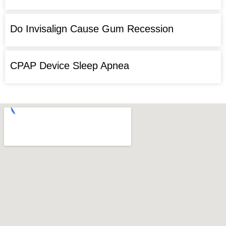
Do Invisalign Cause Gum Recession
CPAP Device Sleep Apnea