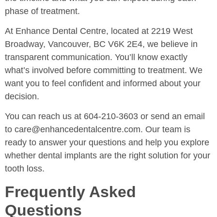
phase of treatment.
At Enhance Dental Centre, located at 2219 West
Broadway, Vancouver, BC V6K 2E4, we believe in
transparent communication. You’ll know exactly
what’s involved before committing to treatment. We
want you to feel confident and informed about your
decision.
You can reach us at 604-210-3603 or send an email
to care@enhancedentalcentre.com. Our team is
ready to answer your questions and help you explore
whether dental implants are the right solution for your
tooth loss.
Frequently Asked
Questions