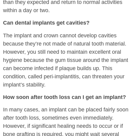
than they expected and return to normal activities
within a day or two.
Can dental implants get cavities?
The implant and crown cannot develop cavities
because they’re not made of natural tooth material.
However, you still need to maintain excellent oral
hygiene because the gum tissue around the implant
can become infected if plaque builds up. This
condition, called peri-implantitis, can threaten your
implant’s stability.
How soon after tooth loss can I get an implant?
In many cases, an implant can be placed fairly soon
after tooth loss, sometimes even immediately.
However, if significant healing needs to occur or if
bone grafting is required, you might wait several