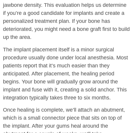
jawbone density. This evaluation helps us determine
if you’re a good candidate for implants and create a
personalized treatment plan. If your bone has
deteriorated, you might need a bone graft first to build
up the area.
The implant placement itself is a minor surgical
procedure usually done under local anesthesia. Most
patients report that it’s much easier than they
anticipated. After placement, the healing period
begins. Your bone will gradually grow around the
implant and fuse with it, creating a solid anchor. This
integration typically takes three to six months.
Once healing is complete, we’ll attach an abutment,
which is a small connector piece that sits on top of
the implant. After your gums heal around the