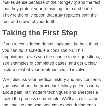
makes sense because of their longevity and the fact
that they protect your remaining teeth and bone.
They’re the only option that truly replaces both the
root and crown of your tooth.
Taking the First Step
If you’re considering dental implants, the best thing
you can do is schedule a consultation. This
appointment gives you the chance to ask questions,
see examples of completed cases, and get a clear
picture of what your treatment would involve.
We’ll discuss your medical history and any concerns
you have about the procedure. Many patients worry
about pain, but modern techniques and anesthesia
make the process comfortable. We’ll also talk about
the timeline and what you can expect during each