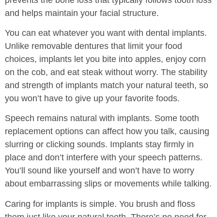
and helps maintain your facial structure.
You can eat whatever you want with dental implants.
Unlike removable dentures that limit your food
choices, implants let you bite into apples, enjoy corn
on the cob, and eat steak without worry. The stability
and strength of implants match your natural teeth, so
you won’t have to give up your favorite foods.
Speech remains natural with implants. Some tooth
replacement options can affect how you talk, causing
slurring or clicking sounds. Implants stay firmly in
place and don’t interfere with your speech patterns.
You’ll sound like yourself and won’t have to worry
about embarrassing slips or movements while talking.
Caring for implants is simple. You brush and floss
them just like your natural teeth. There’s no need for