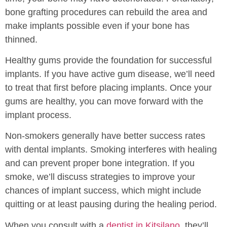
bone grafting procedures can rebuild the area and
make implants possible even if your bone has
thinned.
Healthy gums provide the foundation for successful
implants. If you have active gum disease, we’ll need
to treat that first before placing implants. Once your
gums are healthy, you can move forward with the
implant process.
Non-smokers generally have better success rates
with dental implants. Smoking interferes with healing
and can prevent proper bone integration. If you
smoke, we’ll discuss strategies to improve your
chances of implant success, which might include
quitting or at least pausing during the healing period.
When you consult with a
dentist in Kitsilano
, they’ll