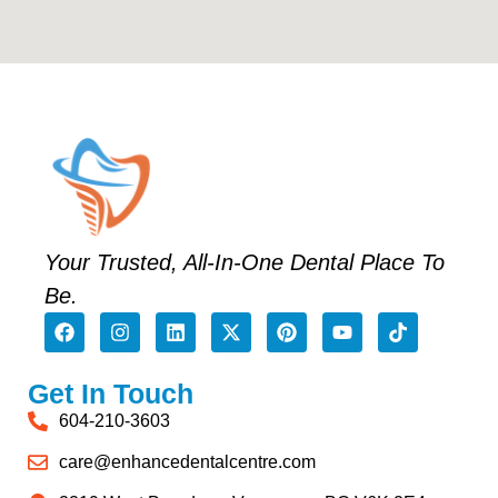
Your Trusted, All-In-One Dental Place To
Be.
Get In Touch
604-210-3603
care@enhancedentalcentre.com