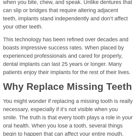
when you bite, chew, and speak. Unlike dentures that
can slip or bridges that require altering adjacent
teeth, implants stand independently and don’t affect
your other teeth.
This technology has been refined over decades and
boasts impressive success rates. When placed by
experienced professionals and cared for properly,
dental implants can last 25 years or longer. Many
patients enjoy their implants for the rest of their lives.
Why Replace Missing Teeth
You might wonder if replacing a missing tooth is really
necessary, especially if it’s not visible when you
smile. The truth is that every tooth plays a role in your
oral health. When you lose a tooth, several things
begin to happen that can affect your entire mouth.