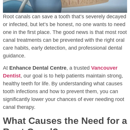
Root canals can save a tooth that’s severely decayed
or infected, but let’s be honest, no one wants to need
one in the first place. The good news is that most root
canal treatments can be prevented with the right oral
care habits, early detection, and professional dental
guidance.
At
Enhance Dental Centre
, a trusted
Vancouver
Dentist
, our goal is to help patients maintain strong,
healthy teeth for life. By understanding what causes
tooth infections and how to prevent them, you can
significantly lower your chances of ever needing root
canal therapy.
What Causes the Need for a