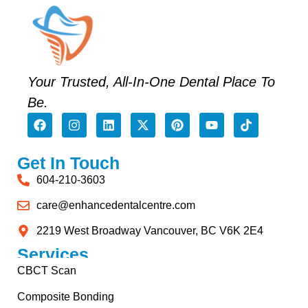
Your Trusted, All-In-One Dental Place To
Be.
Get In Touch
604-210-3603
care@enhancedentalcentre.com
2219 West Broadway Vancouver, BC V6K 2E4
Services
CBCT Scan
Composite Bonding