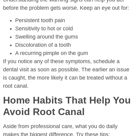
before the problem gets worse. Keep an eye out for:
Persistent tooth pain
Sensitivity to hot or cold
Swelling around the gums
Discoloration of a tooth
A recurring pimple on the gum
If you notice any of these symptoms, schedule a
dental visit as soon as possible. The earlier an issue
is caught, the more likely it can be treated without a
root canal.
Home Habits That Help You
Avoid Root Canal
Aside from professional care, what you do daily
makes the biggest difference. Try these tips: