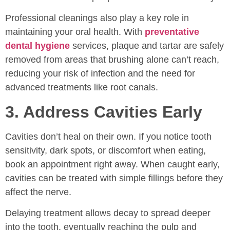
Professional cleanings also play a key role in
maintaining your oral health. With
preventative
dental hygiene
services, plaque and tartar are safely
removed from areas that brushing alone can’t reach,
reducing your risk of infection and the need for
advanced treatments like root canals.
3. Address Cavities Early
Cavities don’t heal on their own. If you notice tooth
sensitivity, dark spots, or discomfort when eating,
book an appointment right away. When caught early,
cavities can be treated with simple fillings before they
affect the nerve.
Delaying treatment allows decay to spread deeper
into the tooth, eventually reaching the pulp and