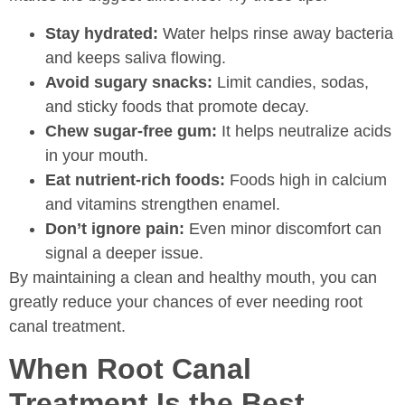
Stay hydrated:
Water helps rinse away bacteria
and keeps saliva flowing.
Avoid sugary snacks:
Limit candies, sodas,
and sticky foods that promote decay.
Chew sugar-free gum:
It helps neutralize acids
in your mouth.
Eat nutrient-rich foods:
Foods high in calcium
and vitamins strengthen enamel.
Don’t ignore pain:
Even minor discomfort can
signal a deeper issue.
By maintaining a clean and healthy mouth, you can
greatly reduce your chances of ever needing root
canal treatment.
When Root Canal
Treatment Is the Best