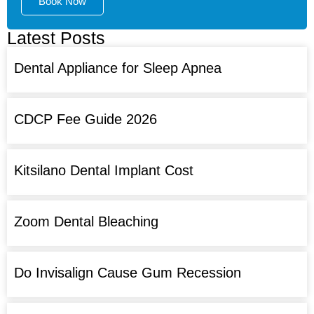
Book Now
Latest Posts
Dental Appliance for Sleep Apnea
CDCP Fee Guide 2026
Kitsilano Dental Implant Cost
Zoom Dental Bleaching
Do Invisalign Cause Gum Recession