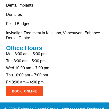
Dental Implants
Dentures
Fixed Bridges
Invisalign Treatment in Kitsilano, Vancouver | Enhance
Dental Centre
Office Hours
Mon 8:00 am – 5:00 pm
Tue 8:00 am – 5:00 pm
Wed 10:00 am – 7:00 pm
Thu 10:00 am – 7:00 pm
Fri 8:00 am – 4:00 pm
BOOK ONLINE