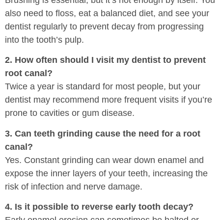
also need to floss, eat a balanced diet, and see your
dentist regularly to prevent decay from progressing
into the tooth’s pulp.
2. How often should I visit my dentist to prevent
root canal?
Twice a year is standard for most people, but your
dentist may recommend more frequent visits if you’re
prone to cavities or gum disease.
3. Can teeth grinding cause the need for a root
canal?
Yes. Constant grinding can wear down enamel and
expose the inner layers of your teeth, increasing the
risk of infection and nerve damage.
4. Is it possible to reverse early tooth decay?