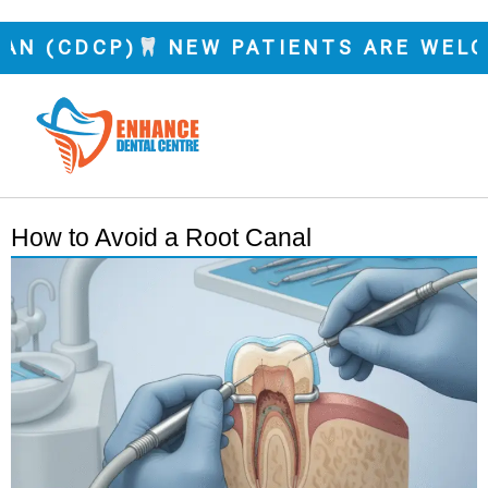
 (CDCP)
NEW PATIENTS ARE WELCOM
How to Avoid a Root Canal