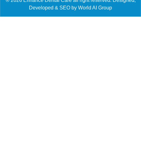
® 2026 Enhance Dental Care all right reserved. Designed,
Developed & SEO by World AI Group