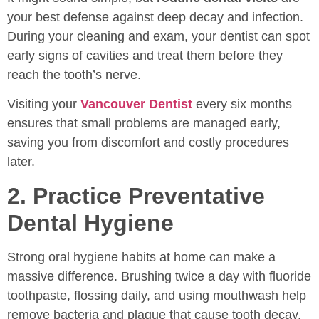
your best defense against deep decay and infection.
During your cleaning and exam, your dentist can spot
early signs of cavities and treat them before they
reach the tooth’s nerve.
Visiting your
Vancouver Dentist
every six months
ensures that small problems are managed early,
saving you from discomfort and costly procedures
later.
2. Practice Preventative
Dental Hygiene
Strong oral hygiene habits at home can make a
massive difference. Brushing twice a day with fluoride
toothpaste, flossing daily, and using mouthwash help
remove bacteria and plaque that cause tooth decay.