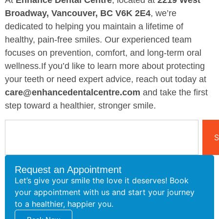
At
Enhance Dental Centre
, located at
2219 West
Broadway, Vancouver, BC V6K 2E4
, we’re
dedicated to helping you maintain a lifetime of
healthy, pain-free smiles. Our experienced team
focuses on prevention, comfort, and long-term oral
wellness.If you’d like to learn more about protecting
your teeth or need expert advice, reach out today at
care@enhancedentalcentre.com
and take the first
step toward a healthier, stronger smile.
S
Request an Appointment
Let’s give your smile the love it deserves! Book
your appointment with us and start your journey
to a healthier, happier you.