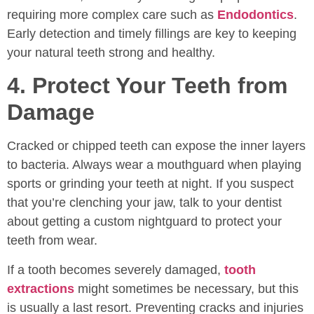
requiring more complex care such as
Endodontics
.
Early detection and timely fillings are key to keeping
your natural teeth strong and healthy.
4. Protect Your Teeth from
Damage
Cracked or chipped teeth can expose the inner layers
to bacteria. Always wear a mouthguard when playing
sports or grinding your teeth at night. If you suspect
that you’re clenching your jaw, talk to your dentist
about getting a custom nightguard to protect your
teeth from wear.
If a tooth becomes severely damaged,
tooth
extractions
might sometimes be necessary, but this
is usually a last resort. Preventing cracks and injuries