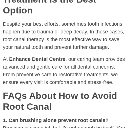
Option
Despite your best efforts, sometimes tooth infections
happen due to trauma or deep decay. In these cases,
root canal therapy is the most effective way to save
your natural tooth and prevent further damage.
At
Enhance Dental Centre
, our caring team provides
advanced and gentle care for all dental concerns.
From preventive care to restorative treatments, we
ensure every visit is comfortable and stress-free.
FAQs About How to Avoid
Root Canal
1. Can brushing alone prevent root canals?
Brushing is essential, but it’s not enough by itself. You