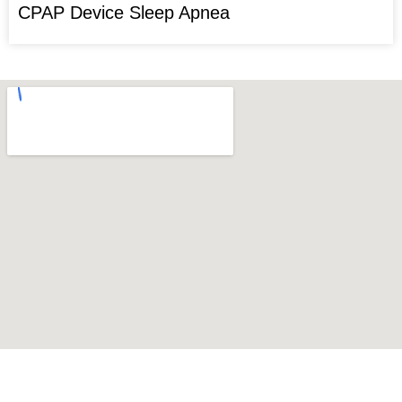
CPAP Device Sleep Apnea