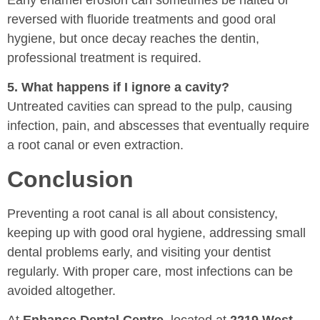
Early enamel erosion can sometimes be halted or
reversed with fluoride treatments and good oral
hygiene, but once decay reaches the dentin,
professional treatment is required.
5. What happens if I ignore a cavity?
Untreated cavities can spread to the pulp, causing
infection, pain, and abscesses that eventually require
a root canal or even extraction.
Conclusion
Preventing a root canal is all about consistency,
keeping up with good oral hygiene, addressing small
dental problems early, and visiting your dentist
regularly. With proper care, most infections can be
avoided altogether.