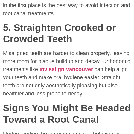
in the first place is the best way to avoid infection and
root canal treatments.
5. Straighten Crooked or
Crowded Teeth
Misaligned teeth are harder to clean properly, leaving
more room for plaque buildup and decay. Orthodontic
treatments like
Invisalign Vancouver
can help align
your teeth and make oral hygiene easier. Straight
teeth are not only aesthetically pleasing but also
healthier and less prone to decay.
Signs You Might Be Headed
Toward a Root Canal
Understanding the warning signs can help you act