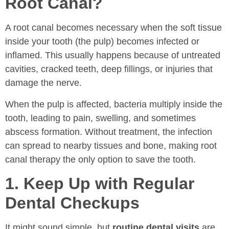
Root Canal?
A root canal becomes necessary when the soft tissue
inside your tooth (the pulp) becomes infected or
inflamed. This usually happens because of untreated
cavities, cracked teeth, deep fillings, or injuries that
damage the nerve.
When the pulp is affected, bacteria multiply inside the
tooth, leading to pain, swelling, and sometimes
abscess formation. Without treatment, the infection
can spread to nearby tissues and bone, making root
canal therapy the only option to save the tooth.
1. Keep Up with Regular
Dental Checkups
It might sound simple, but
routine dental visits
are